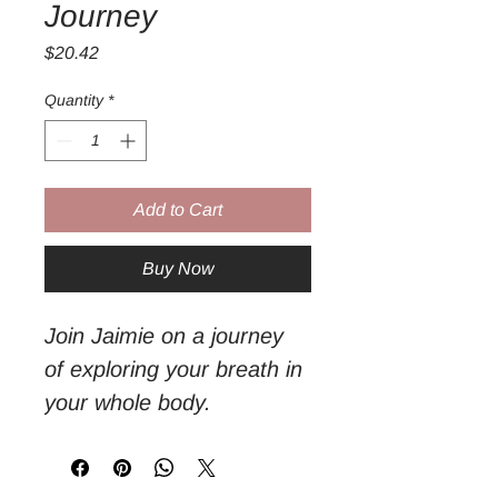
Journey
Price
$20.42
Quantity
*
Add to Cart
Buy Now
Join Jaimie on a journey 
of exploring your breath in 
your whole body. 

It can be as easy as just 
breathing. 
