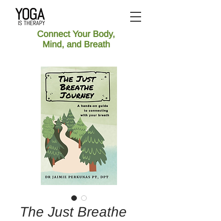
Connect Your Body,
Mind, and Breath
The Just Breathe