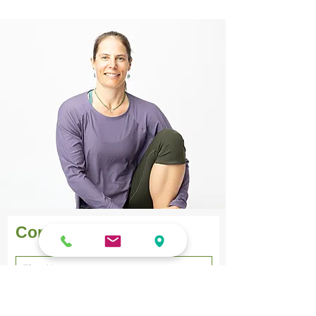
Learn breathing practices 
that calm your mind and 
teach you how to connect 
to your body and breath.
Contact Form