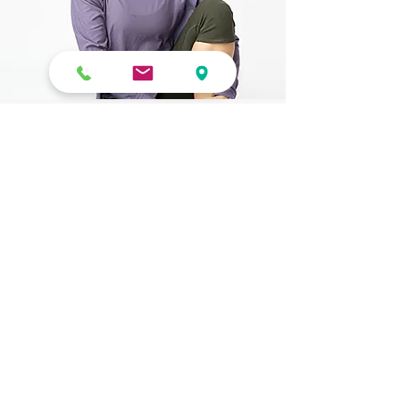
Contact Form
Submit