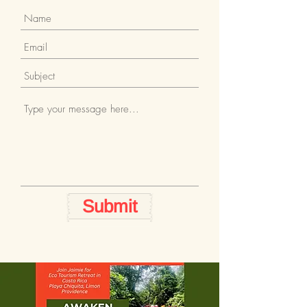
Submit