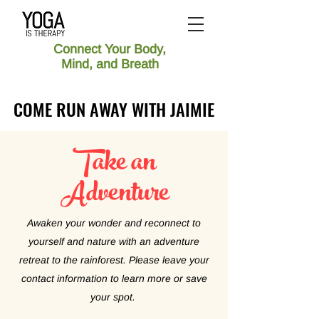
Connect Your Body,
Mind, and Breath
COME RUN AWAY WITH JAIMIE
COME RUN AWAY WITH JAIMIE
Take an
Adventure
Awaken your wonder and reconnect to
yourself and nature with an adventure
retreat to the rainforest. Please leave your
contact information to learn more or save
your spot.